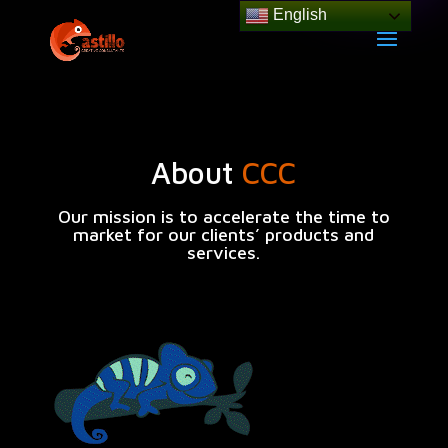
English
About
CCC
Our mission is to accelerate
the time to
market for our clients’ products and
services
.