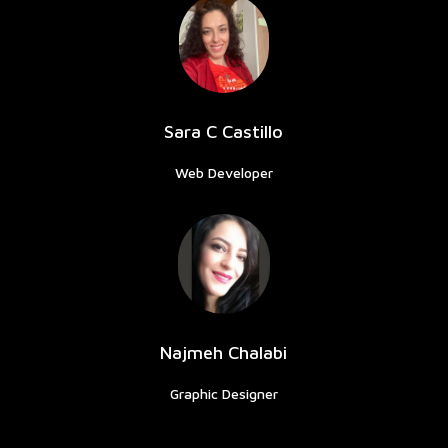
Sara C Castillo
Web Developer
Najmeh Chalabi
Graphic Designer