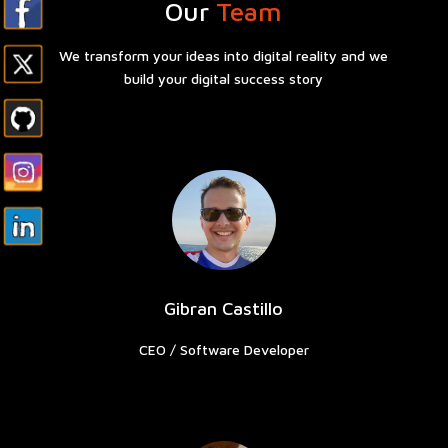
Our
Team
We t
ransform your ideas into digital reality and we
build your digital success story
Gibran Castillo
CEO / Software Developer