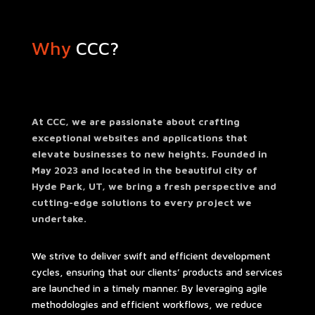
Why
CCC?
At CCC, we are passionate about crafting
exceptional websites and applications that
elevate businesses to new heights. Founded in
May 2023 and located in the beautiful city of
Hyde Park, UT, we bring a fresh perspective and
cutting-edge solutions to every project we
undertake.
We strive to deliver swift and efficient development
cycles, ensuring that our clients’ products and services
are launched in a timely manner. By leveraging agile
methodologies and efficient workflows, we reduce