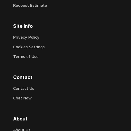
Request Estimate
Site Info
Privacy Policy
Cookies Settings
Terms of Use
Contact
Contact Us
Chat Now
About
About Us