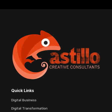
Quick Links
Digital Business
Digital Transformation