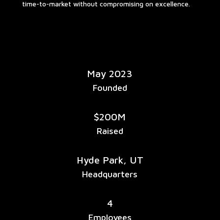
time-to-market without compromising on excellence.
May 2023
Founded
$200M
Raised
Hyde Park, UT
Headquarters
4
Employees