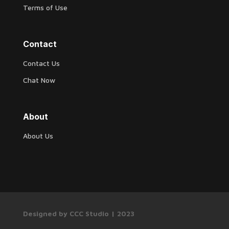
Terms of Use
Contact
Contact Us
Chat Now
About
About Us
Designed by CCC Studio | 2023