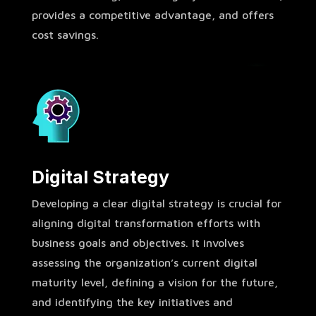
provides a competitive advantage, and offers
cost savings.
Digital Strategy
Developing a clear digital strategy is crucial for
aligning digital transformation efforts with
business goals and objectives. It involves
assessing the organization’s current digital
maturity level, defining a vision for the future,
and identifying the key initiatives and