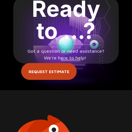
Ready
to …?
Got a question or need assistance?
We’re here to help!
REQUEST ESTIMATE