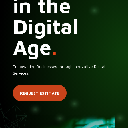
in the
Digital
Age
.
Empowering Businesses through Innovative Digital
Services.
REQUEST ESTIMATE