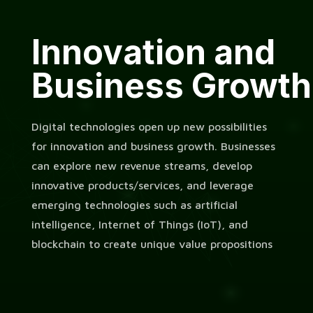
Innovation and
Business Growth
Digital technologies open up new possibilities
for innovation and business growth. Businesses
can explore new revenue streams, develop
innovative products/services, and leverage
emerging technologies such as artificial
intelligence, Internet of Things (IoT), and
blockchain to create unique value propositions