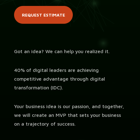
REQUEST ESTIMATE
Got an idea? We can help you realized it.
40% of digital leaders are achieving
competitive advantage through digital
transformation (IDC).
Your business idea is our passion,
and together,
we will create an MVP that sets your business
on a trajectory of success.