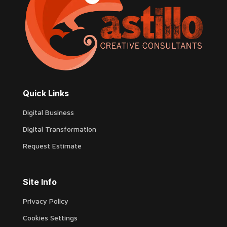
Quick Links
Digital Business
Digital Transformation
Request Estimate
Site Info
Privacy Policy
Cookies Settings