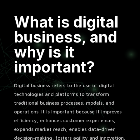
What is digital
business, and
why is it
important?
Digital business refers to the use of digital
technologies and platforms to transform
traditional business processes, models, and
operations. It is important because it improves
efficiency, enhances customer experiences,
expands market reach, enables data-driven
decision-making, fosters agility and innovation,