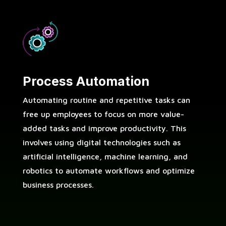
Process Automation
Automating routine and repetitive tasks can
free up employees to focus on more value-
added tasks and improve productivity. This
involves using digital technologies such as
artificial intelligence, machine learning, and
robotics to automate workflows and optimize
business processes.