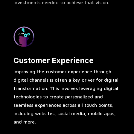
investments needed to achieve that vision.
Customer Experience
Improving the customer experience through
digital channels is often a key driver for digital
transformation. This involves leveraging digital
technologies to create personalized and
seamless experiences across all touch points,
including websites, social media, mobile apps,
and more.