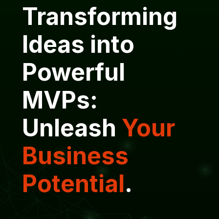
Transforming
Ideas into
Powerful
MVPs:
Unleash
Your
Business
Potential
.