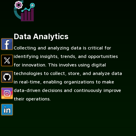
Data Analytics
Collecting and analyzing data is critical for
identifying insights, trends, and opportunities
for innovation. This involves using digital
technologies to collect, store, and analyze data
in real-time, enabling organizations to make
data-driven decisions and continuously improve
their operations.