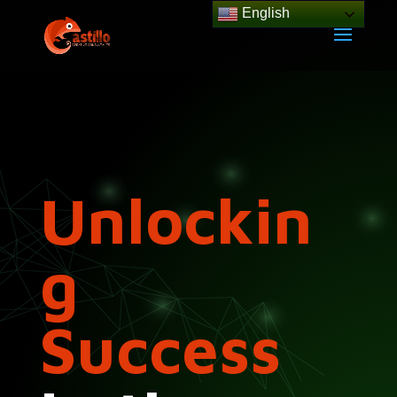
English
Unlockin
g
Success